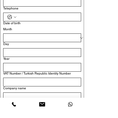
Telephone
Date of birth
Month
Day
Year
VAT Number / Turkish Republic Identity Number
Company name
Position