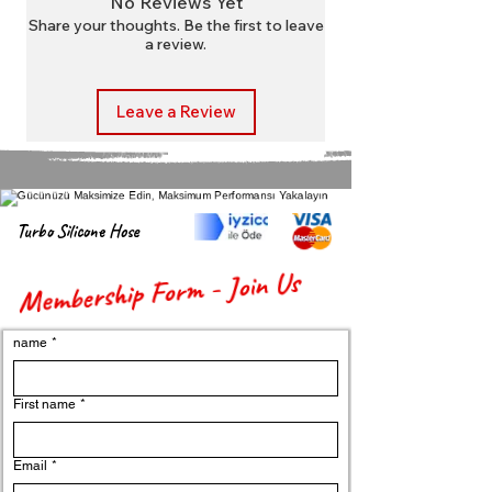
No Reviews Yet
packaging.
Share your thoughts. Be the first to leave
a review.
Leave a Review
Turbo Silicone Hose
Membership Form - Join Us
name
*
First name
*
Email
*