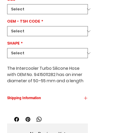
OEM - TSH CODE
*
SHAPE
*
The Intercooler Turbo Silicone Hose
with OEM No. 9415011282 has an inner
diameter of 50–55 mm and a length
of 100 mm.
It features a
conical design
, comes in
Shipping Information
red
, and is specifically manufactured
for
Mercedes vehicles
, ensuring a
This product is shipped within 1–3
perfect fit and reliable performance
business days.
for the intercooler system.
Free shipping across Turkey.
The product is delivered in its original