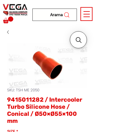
Arama
SKU: TSH ME 2050
9415011282 / Intercooler
Turbo Silicone Hose /
Conical / Ø50×Ø55×100
mm
SIZE
*