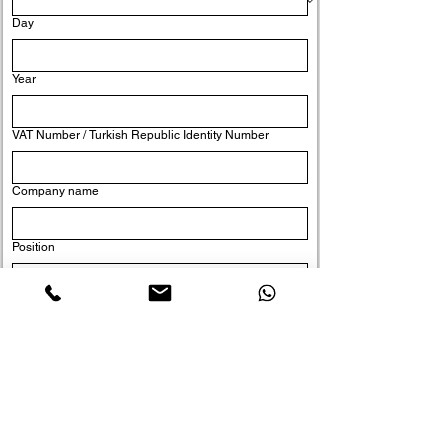
Day
Year
VAT Number / Turkish Republic Identity Number
Company name
Position
Yes, I would like to subscribe to the newsletter.
Send