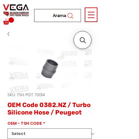
Arama
SKU: TSH PGT 70014
OEM Code 0382.NZ / Turbo
Silicone Hose / Peugeot
OEM - TSH CODE
*