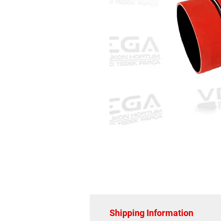
Shipping Information