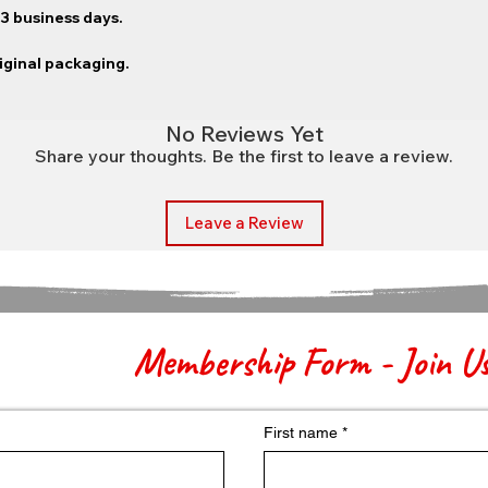
–3 business days.
riginal packaging.
No Reviews Yet
Share your thoughts. Be the first to leave a review.
Leave a Review
Membership Form - Join U
First name
*