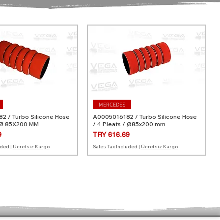
MERCEDES
 / Turbo Silicone Hose
A0005016182 / Turbo Silicone Hose
 Ø 85X200 MM
/ 4 Pleats / Ø85x200 mm
Price
9
TRY 616.69
uded
|
Ücretsiz Kargo
Sales Tax Included
|
Ücretsiz Kargo