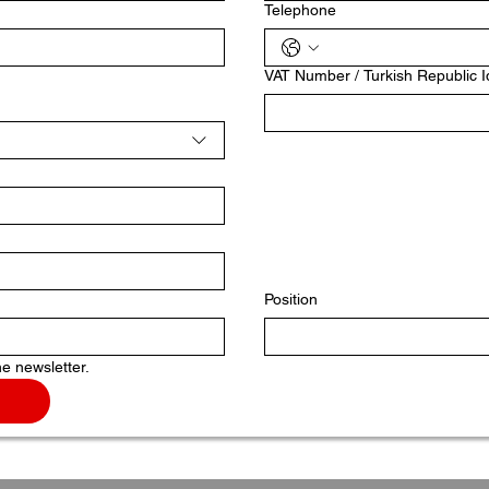
Telephone
VAT Number / Turkish Republic 
Position
he newsletter.