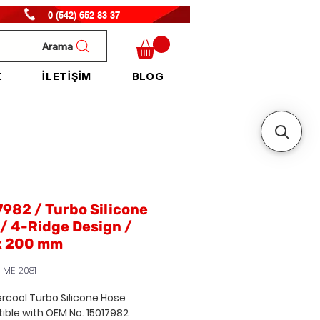
0 (542) 652 83 37
Arama
K
İLETİŞİM
BLOG
982 / Turbo Silicone
/ 4-Ridge Design /
x 200 mm
 ME 2081
ercool Turbo Silicone Hose
ible with
OEM No. 15017982