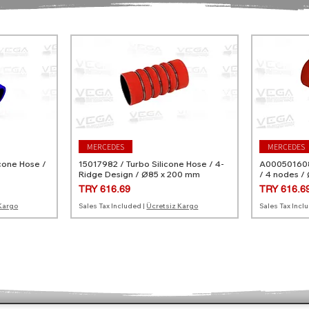
MERCEDES
MERCEDES
cone Hose /
15017982 / Turbo Silicone Hose / 4-
A0005016082
Ridge Design / Ø85 x 200 mm
/ 4 nodes /
Price
Price
TRY 616.69
TRY 616.6
Kargo
Sales Tax Included
|
Ücretsiz Kargo
Sales Tax Incl