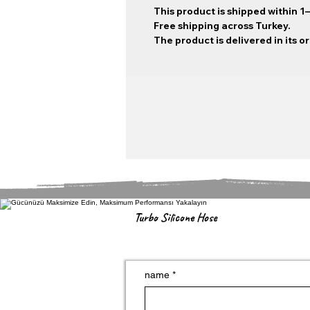
This product is shipped within 1
Free shipping across Turkey.
The product is delivered in its o
Turbo Silicone Hose
name
*