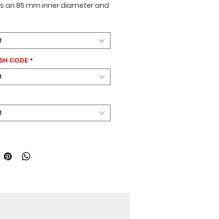
es an
85 mm inner diameter
and
mm length
. It has a
4-ridge
and is available in
red or black
.
se is designed for
Mercedes
t
icles.
TSH CODE
*
t
t