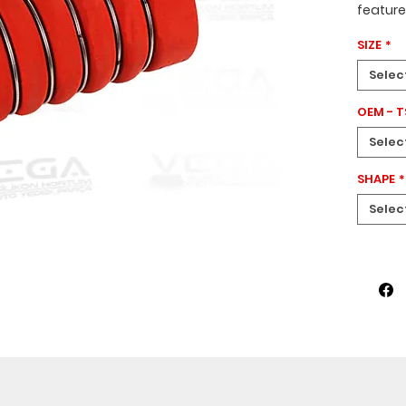
featur
a
200 
SIZE
*
design
This ho
Selec
Axor
veh
OEM - 
Selec
SHAPE
*
Selec