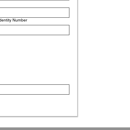
Identity Number