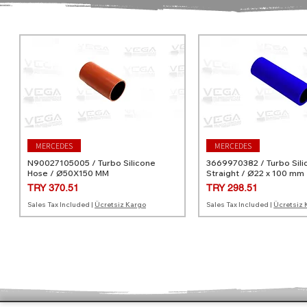
MERCEDES
MERCEDES
N90027105005 / Turbo Silicone
3669970382 / Turbo Sili
Hose / Ø50X150 MM
Straight / Ø22 x 100 mm
Price
Price
TRY 370.51
TRY 298.51
Sales Tax Included
|
Ücretsiz Kargo
Sales Tax Included
|
Ücretsiz 