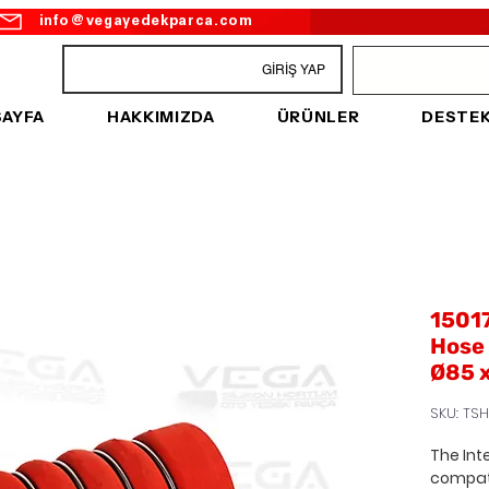
info@vegayedekparca.com
GİRİŞ YAP
SAYFA
HAKKIMIZDA
ÜRÜNLER
DESTE
15017
Hose 
Ø85 
SKU: TSH
The Int
compat