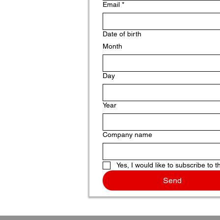
Email
*
Date of birth
Month
Day
Year
Company name
Yes, I would like to subscribe to t
Send