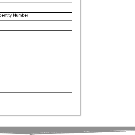
Identity Number