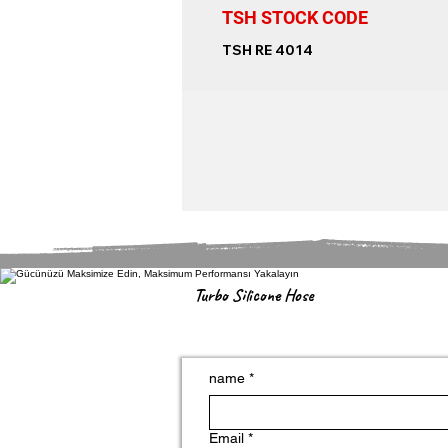
TSH STOCK CODE
TSH RE 4014
Turbo Silicone Hose
name
*
Email
*