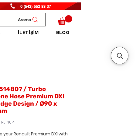
0 (542) 652 83 37
Arama
K
İLETİŞİM
BLOG
514807 / Turbo
one Hose Premium DXi
idge Design / Ø90 x
mm
 RE 4014
e your
Renault Premium DXI
with