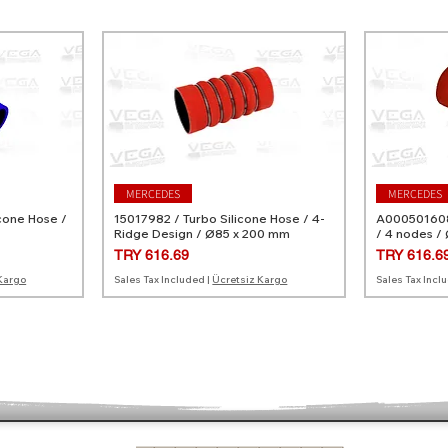
MERCEDES
MERCEDES
cone Hose /
15017982 / Turbo Silicone Hose / 4-
A0005016082
Ridge Design / Ø85 x 200 mm
/ 4 nodes /
Price
Price
TRY 616.69
TRY 616.6
Kargo
Sales Tax Included
|
Ücretsiz Kargo
Sales Tax Incl