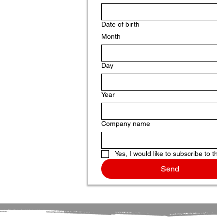
Date of birth
Month
Day
Year
Company name
Yes, I would like to subscribe to t
Send