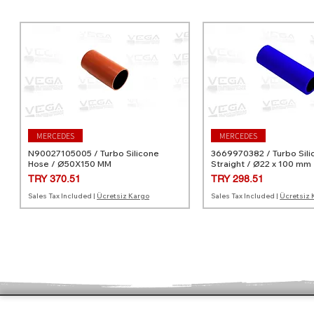
MERCEDES
MERCEDES
N90027105005 / Turbo Silicone
3669970382 / Turbo Sili
Hose / Ø50X150 MM
Straight / Ø22 x 100 mm
Price
Price
TRY 370.51
TRY 298.51
Sales Tax Included
|
Ücretsiz Kargo
Sales Tax Included
|
Ücretsiz 