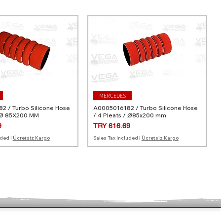
MERCEDES
 / Turbo Silicone Hose
A0005016182 / Turbo Silicone Hose
 Ø 85X200 MM
/ 4 Pleats / Ø85x200 mm
Price
9
TRY 616.69
uded
|
Ücretsiz Kargo
Sales Tax Included
|
Ücretsiz Kargo