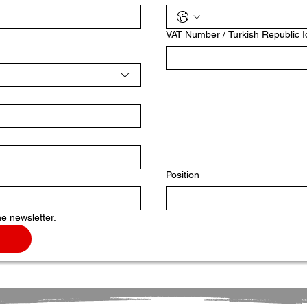
VAT Number / Turkish Republic 
Position
he newsletter.