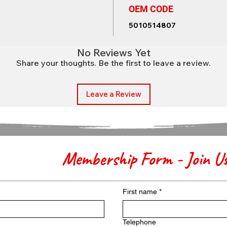
OEM CODE
5010514807
No Reviews Yet
Share your thoughts. Be the first to leave a review.
Leave a Review
Membership Form - Join U
First name
*
Telephone