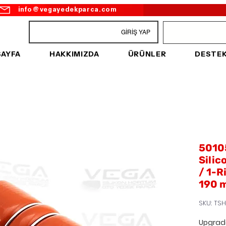
info@vegayedekparca.com
GİRİŞ YAP
SAYFA
HAKKIMIZDA
ÜRÜNLER
DESTE
5010
Silic
/ 1-R
190 
SKU: TSH
Upgrad