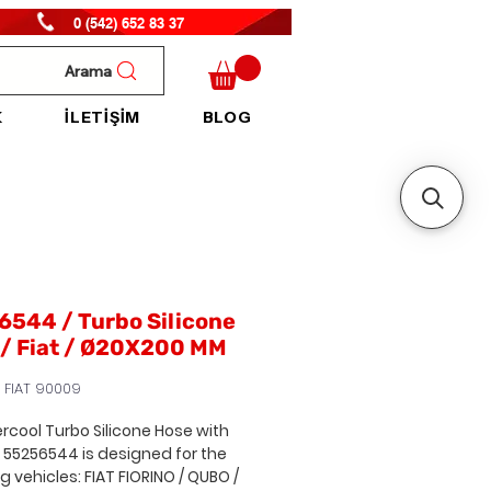
0 (542) 652 83 37
Arama
K
İLETİŞİM
BLOG
544 / Turbo Silicone
 / Fiat / Ø20X200 MM
 FIAT 90009
ercool Turbo Silicone Hose with
. 55256544
is designed for the
ng vehicles:
FIAT FIORINO / QUBO /