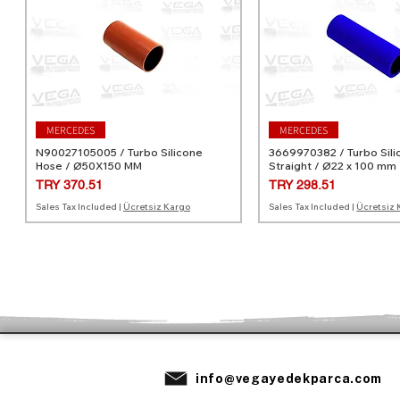
MERCEDES
MERCEDES
N90027105005 / Turbo Silicone
3669970382 / Turbo Sili
Hose / Ø50X150 MM
Straight / Ø22 x 100 mm
Price
Price
TRY 370.51
TRY 298.51
Sales Tax Included
|
Ücretsiz Kargo
Sales Tax Included
|
Ücretsiz 
MERCEDES
MERCEDES
VOLVO
MERCEDES
MERCEDES
info@vegayedekparca.com
10947982 / Turbo Silicone Hose / 4-
A0030940982 / Turbo Silicone Hose
31370490 / Turbo Silicone Hose /
20946382 / Turbo Silico
A0030940882 / Turbo Si