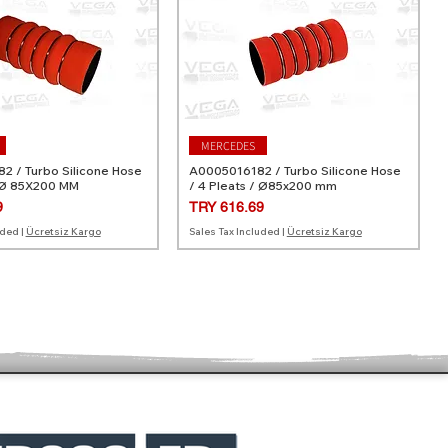
MERCEDES
 / Turbo Silicone Hose
A0005016182 / Turbo Silicone Hose
 Ø 85X200 MM
/ 4 Pleats / Ø85x200 mm
Price
9
TRY 616.69
uded
|
Ücretsiz Kargo
Sales Tax Included
|
Ücretsiz Kargo
MERCEDES
VOLVO
Turbo Silicone Hose /
/ Turbo Silicone Hose /
A0020945782 / Turbo Silicone Hose
30636856 / Turbo Silicone Hose /