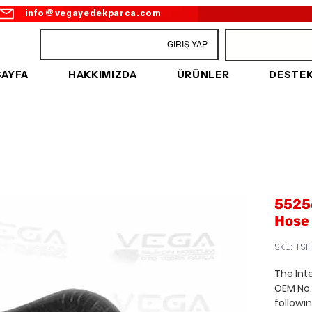
info@vegayedekparca.com
GİRİŞ YAP
SAYFA
HAKKIMIZDA
ÜRÜNLER
DESTE
55256
Hose
SKU: TSH
The Int
OEM No
followi