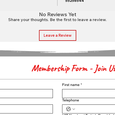
55256544
No Reviews Yet
Share your thoughts. Be the first to leave a review.
Leave a Review
Membership Form - Join U
First name
*
Telephone