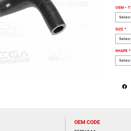
GRANDE 
OEM - 
PEUGEOT 
CITROEN
Selec
MERIVA 
This el
SIZE
*
measu
Selec
enginee
perform
SHAPE
*
system
Selec
OEM CODE