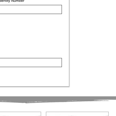
Identity Number