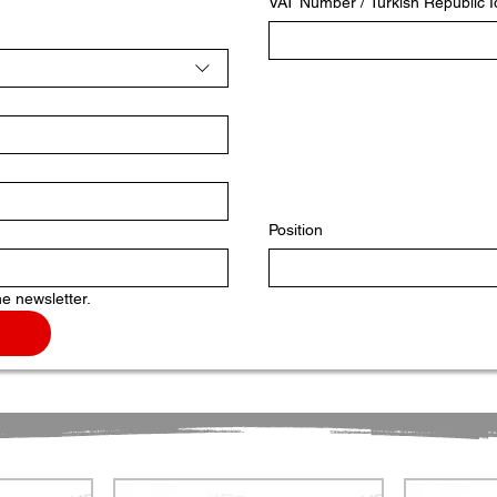
VAT Number / Turkish Republic 
Position
he newsletter.