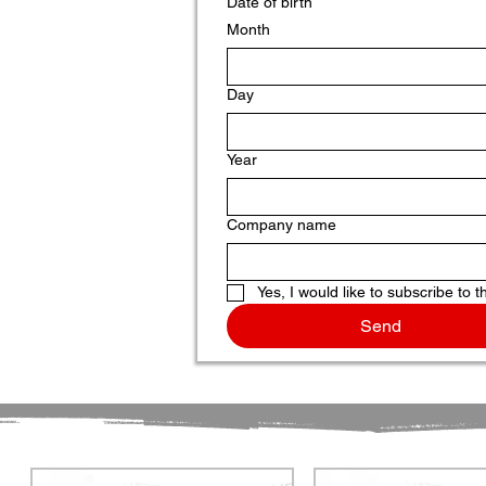
Date of birth
Month
Day
Year
Company name
Yes, I would like to subscribe to t
Send