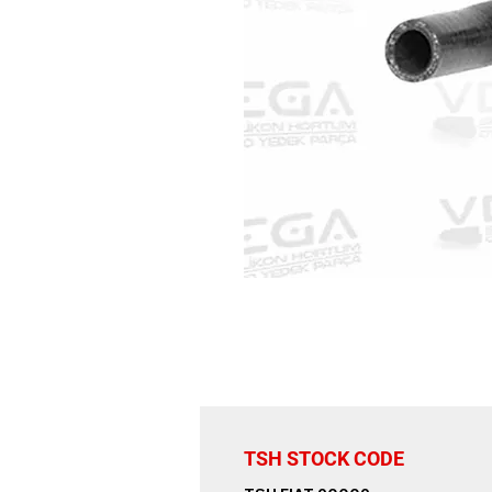
TSH STOCK CODE