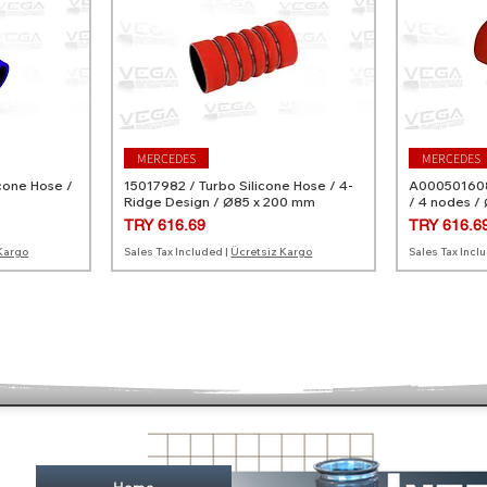
MERCEDES
MERCEDES
cone Hose /
15017982 / Turbo Silicone Hose / 4-
A0005016082
Ridge Design / Ø85 x 200 mm
/ 4 nodes /
Price
Price
TRY 616.69
TRY 616.6
Kargo
Sales Tax Included
|
Ücretsiz Kargo
Sales Tax Incl
MERCEDES
MERCEDES
MERCEDES
RENAULT
ne Hose / 3
licone Hose
A0249970782 / Turbo Silicone Hose
A0020946682 / Turbo Silicone Hose
10947882 / 
144608340R 