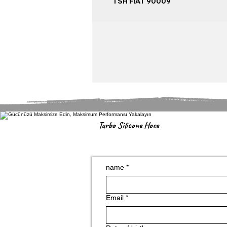
TSH FIAT 90009
Turbo Silicone Hose
name
*
Email
*