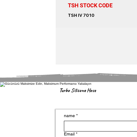
TSH STOCK CODE
TSH IV 7010
Turbo Silicone Hose
name
*
Email
*