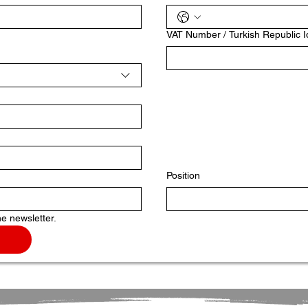
VAT Number / Turkish Republic 
Position
he newsletter.