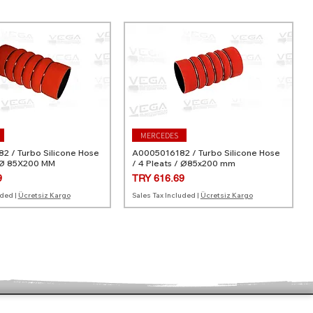
MERCEDES
 / Turbo Silicone Hose
A0005016182 / Turbo Silicone Hose
 Ø 85X200 MM
/ 4 Pleats / Ø85x200 mm
Price
9
TRY 616.69
uded
|
Ücretsiz Kargo
Sales Tax Included
|
Ücretsiz Kargo