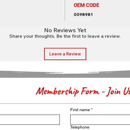
OEM CODE
0098981
No Reviews Yet
Share your thoughts. Be the first to leave a review.
Leave a Review
Membership Form - Join U
First name
*
Telephone