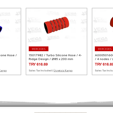
MERCEDES
MERCEDES
cone Hose /
15017982 / Turbo Silicone Hose / 4-
A0005016082
Ridge Design / Ø85 x 200 mm
/ 4 nodes /
Price
Price
TRY 616.69
TRY 616.6
Kargo
Sales Tax Included
|
Ücretsiz Kargo
Sales Tax Incl