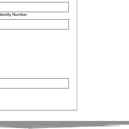
Identity Number