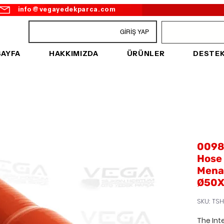
info@vegayedekparca.com
GİRİŞ YAP
SAYFA
HAKKIMIZDA
ÜRÜNLER
DESTE
00989
Hose 
Menar
Ø50X
SKU: TSH
The Int