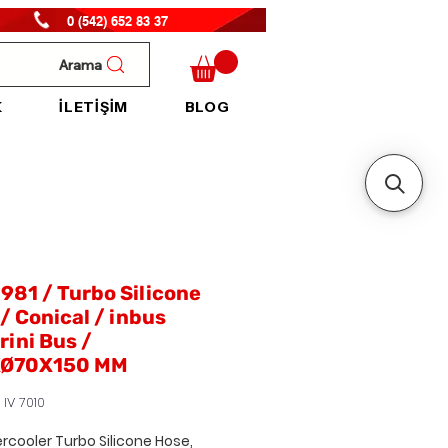
0 (542) 652 83 37
Arama
K
İLETİŞİM
BLOG
81 / Turbo Silicone
/ Conical / inbus
ini Bus /
Ø70X150 MM
 IV 7010
ercooler Turbo Silicone Hose,