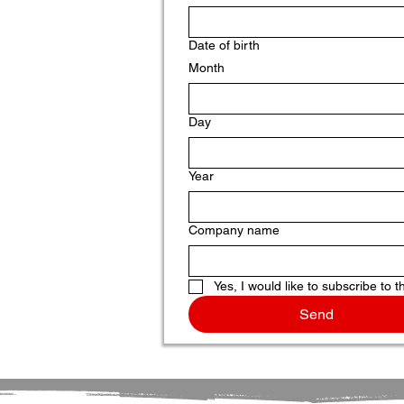
Date of birth
Month
Day
Year
Company name
Yes, I would like to subscribe to t
Send