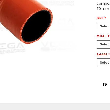
compati
50 mm i
70–150 
SIZE
*
tapered
designe
Selec
vehicle
OEM - 
Selec
SHAPE
*
Selec