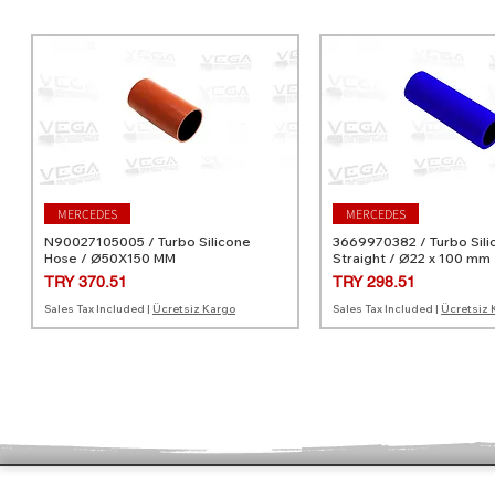
MERCEDES
MERCEDES
N90027105005 / Turbo Silicone
3669970382 / Turbo Sili
Hose / Ø50X150 MM
Straight / Ø22 x 100 mm
Price
Price
TRY 370.51
TRY 298.51
Sales Tax Included
|
Ücretsiz Kargo
Sales Tax Included
|
Ücretsiz 