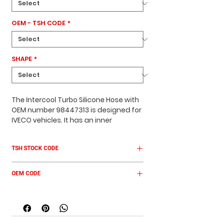
OEM - TSH CODE
*
SHAPE
*
The Intercool Turbo Silicone Hose with
OEM number
98447313
is designed for
IVECO
vehicles. It has an
inner
diameter of 38 mm
, a
length of 44–75
mm
, and features a
conical shape
.
TSH STOCK CODE
The hose comes in a
green color
and
is built to withstand high
TSH IV 7030
temperatures and pressure, ensuring
OEM CODE
reliable performance in turbo and
intercooler systems.
98447313