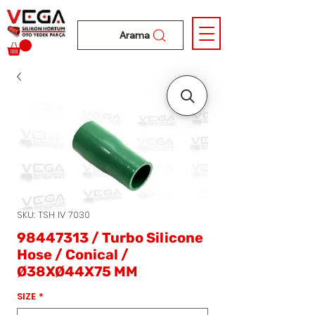
Arama
SKU: TSH IV 7030
98447313 / Turbo Silicone
Hose / Conical /
Ø38XØ44X75 MM
SIZE
*