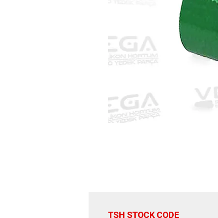
TSH STOCK CODE