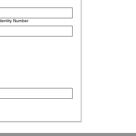
Identity Number