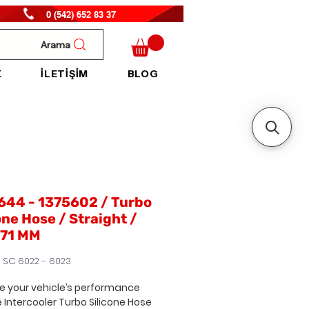
0 (542) 652 83 37
Arama
K
İLETİŞİM
BLOG
644 - 1375602 / Turbo
one Hose / Straight /
71 MM
H SC 6022 - 6023
 your vehicle’s performance
e Intercooler Turbo Silicone Hose