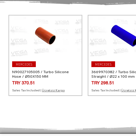
MERCEDES
MERCEDES
N90027105005 / Turbo Silicone
3669970382 / Turbo Sili
Hose / Ø50X150 MM
Straight / Ø22 x 100 mm
Price
Price
TRY 370.51
TRY 298.51
Sales Tax Included
|
Ücretsiz Kargo
Sales Tax Included
|
Ücretsiz 