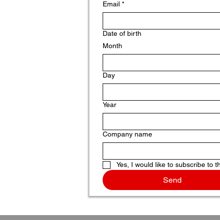
Email
*
Date of birth
Month
Day
Year
Company name
Yes, I would like to subscribe to t
Send