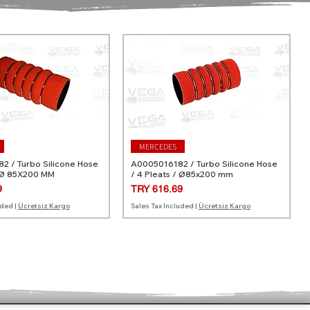
MERCEDES
 / Turbo Silicone Hose
A0005016182 / Turbo Silicone Hose
 Ø 85X200 MM
/ 4 Pleats / Ø85x200 mm
Price
9
TRY 616.69
uded
|
Ücretsiz Kargo
Sales Tax Included
|
Ücretsiz Kargo