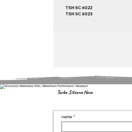
TSH SC 6022
TSH SC 6023
Turbo Silicone Hose
name
*