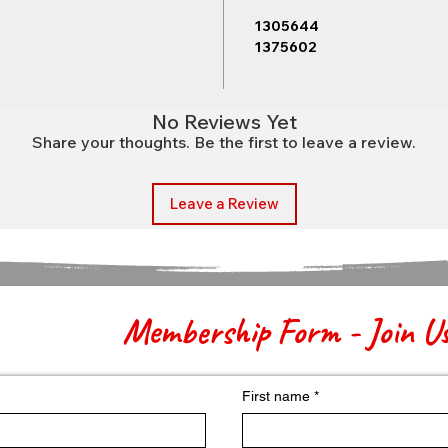
1305644
1375602
No Reviews Yet
Share your thoughts. Be the first to leave a review.
Leave a Review
Membership Form - Join U
First name
*