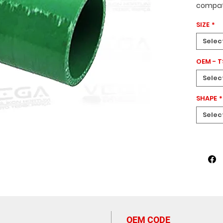
compati
1375602
SIZE
*
diamete
high-qua
Selec
designe
green c
OEM - 
your en
Selec
constru
perform
SHAPE
*
cooling
Spare P
Selec
OEM CODE