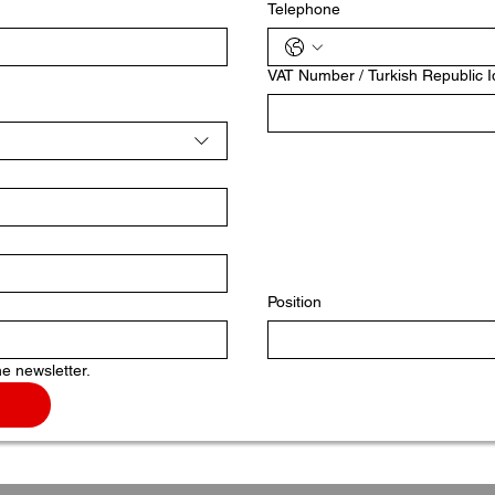
Telephone
VAT Number / Turkish Republic 
Position
he newsletter.