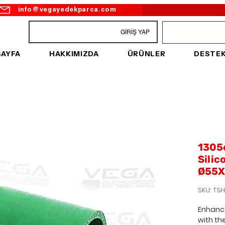
info@vegayedekparca.com
GİRİŞ YAP
SAYFA
HAKKIMIZDA
ÜRÜNLER
DESTE
1305
Silic
Ø55X
SKU: TS
Enhance
with th