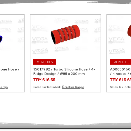
MERCEDES
MERCEDES
cone Hose /
15017982 / Turbo Silicone Hose / 4-
A0005016082
Ridge Design / Ø85 x 200 mm
/ 4 nodes /
Price
Price
TRY 616.69
TRY 616.6
Kargo
Sales Tax Included
|
Ücretsiz Kargo
Sales Tax Incl